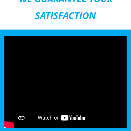
SATISFACTION