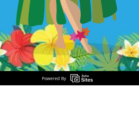
Powered By