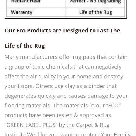
Our Eco Products are Designed to Last The
Life of the Rug
Many manufacturers offer rug pads that contain
a group of toxic chemicals that can negatively
affect the air quality in your home and destroy
your floors. Others use clay as a binder that
degenerates quickly and causes damage to your
flooring materials.
The materials in our “ECO”
products have been tested & approved as
“GREEN LABEL PLUS” by the Carpet & Rug
Institute
We, like you, want to protect Your Family,