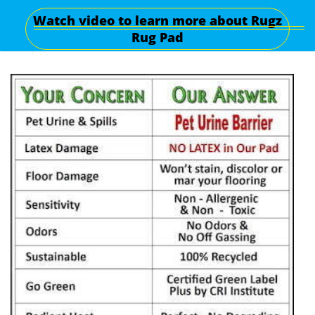
Watch video to learn more about Rugz
Rug Pad