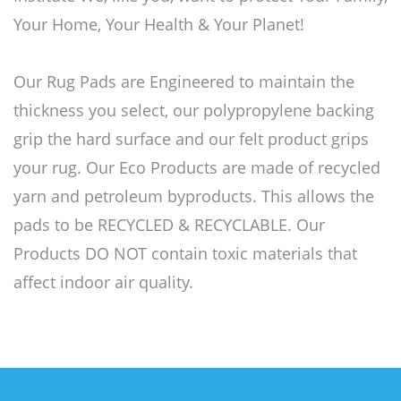
Your Home, Your Health & Your Planet!
Our Rug Pads are Engineered to maintain the
thickness you select, our polypropylene backing
grip the hard surface and our felt product grips
your rug. Our Eco Products are made of recycled
yarn and petroleum byproducts. This allows the
pads to be RECYCLED & RECYCLABLE. Our
Products DO NOT contain toxic materials that
affect indoor air quality.