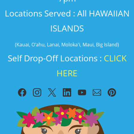
​Locations Served : All HAWAIIAN
ISLANDS
(Kauai, O'ahu, Lanai, Moloka'i, Maui, Big Island)
Self Drop-Off Locations :
CLICK
HERE