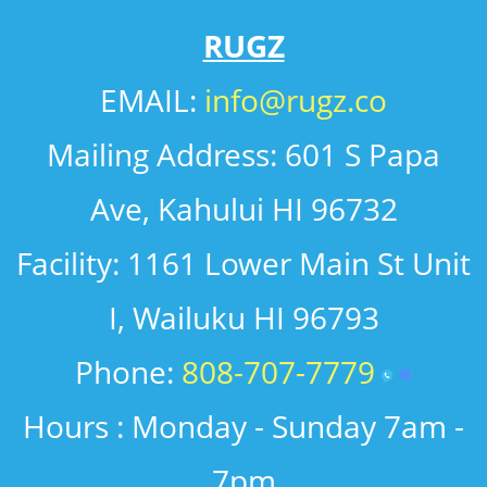
RUGZ
EMAIL: ​
info@rugz.co
​Mailing Address: 601 S Papa
Ave, Kahului HI 96732
​Facility: 1161 Lower Main St Unit
I, Wailuku HI 96793
Phone:
808-707-7779
Hours : Monday - Sunday 7am -
7pm​