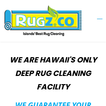
Skip
to
main
content
WE ARE HAWAII'S ONLY
DEEP RUG CLEANING
FACILITY
​WE GUARANTEE YOUR